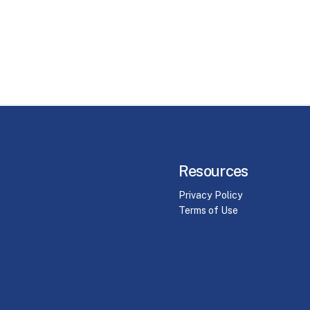
Resources
Privacy Policy
Terms of Use