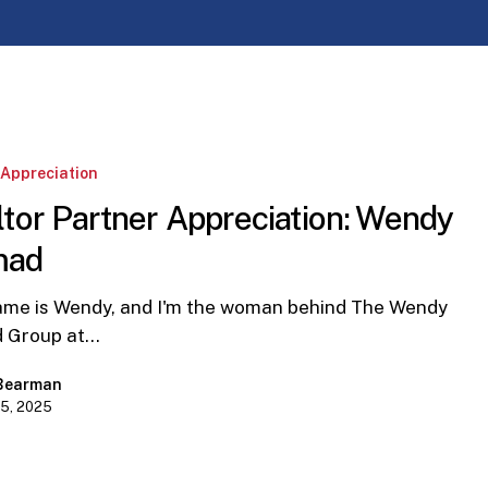
:
 Appreciation
tor Partner Appreciation: Wendy
mad
e is Wendy, and I'm the woman behind The Wendy
 Group at…
 Bearman
15, 2025