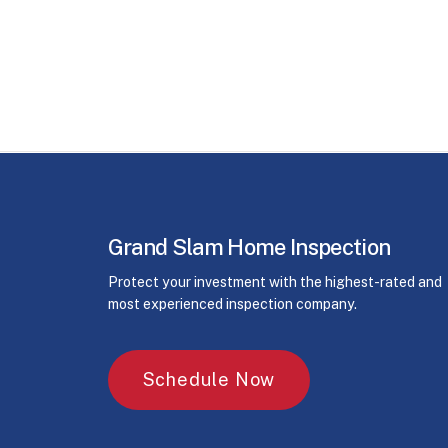
Grand Slam Home Inspection
Protect your investment with the highest-rated and
most experienced inspection company.
S
c
h
e
d
u
l
e
N
o
w