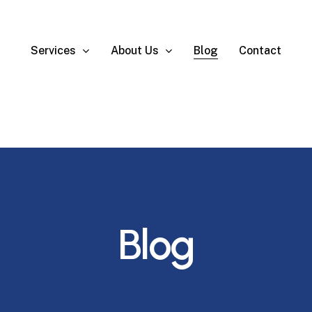
Services
About Us
Blog
Contact
Blog