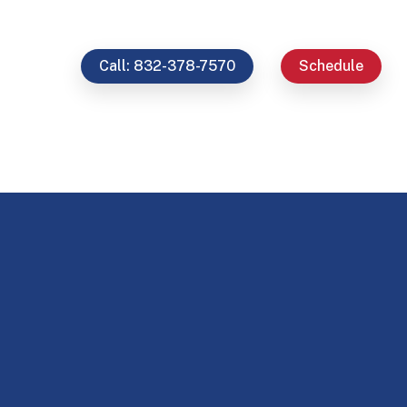
Call: 832-378-7570
Schedule