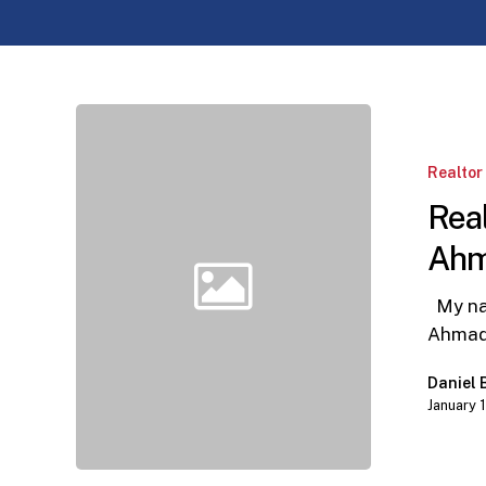
Realtor
Partner
Appreciation
Realtor
Wendy
Real
Ahmad
Ah
My nam
Ahmad
Daniel
January 