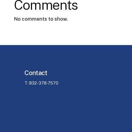
Comments
No comments to show.
Contact
T: 832-378-7570