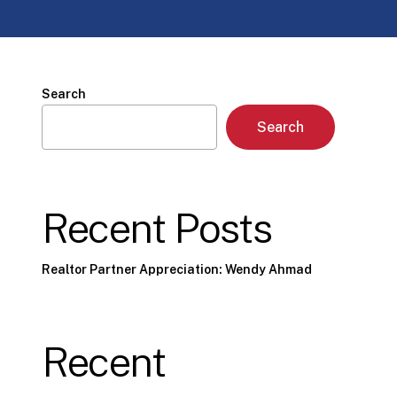
Search
Search
Recent Posts
Realtor Partner Appreciation: Wendy Ahmad
Recent