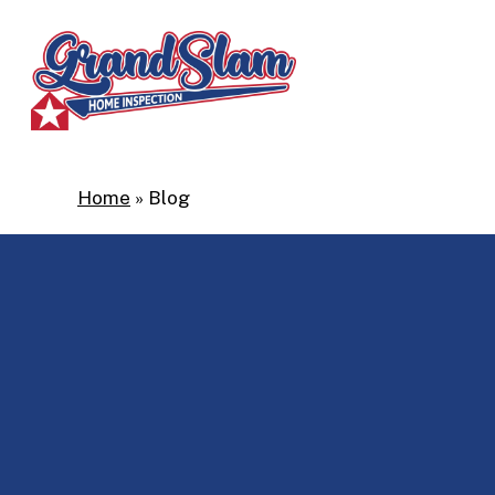
Skip
to
main
content
Home
»
Blog